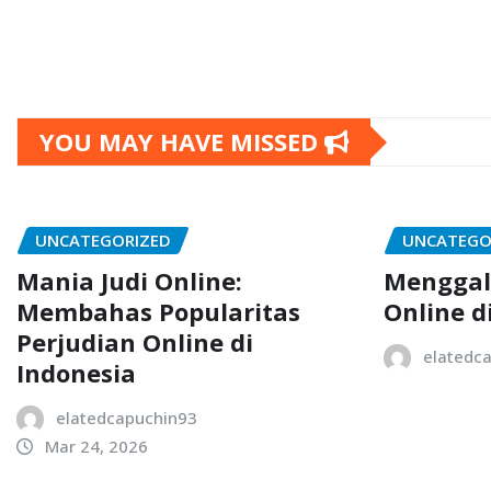
YOU MAY HAVE MISSED
UNCATEGORIZED
UNCATEGO
Mania Judi Online:
Menggali
Membahas Popularitas
Online d
Perjudian Online di
elatedc
Indonesia
elatedcapuchin93
Mar 24, 2026