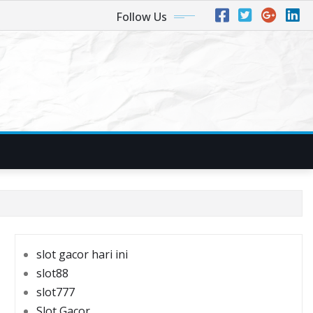
Follow Us
slot gacor hari ini
slot88
slot777
Slot Gacor