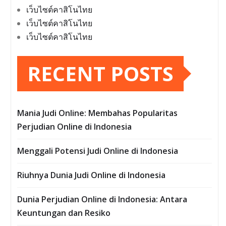
เว็บไซต์คาสิโนไทย
เว็บไซต์คาสิโนไทย
เว็บไซต์คาสิโนไทย
RECENT POSTS
Mania Judi Online: Membahas Popularitas
Perjudian Online di Indonesia
Menggali Potensi Judi Online di Indonesia
Riuhnya Dunia Judi Online di Indonesia
Dunia Perjudian Online di Indonesia: Antara
Keuntungan dan Resiko