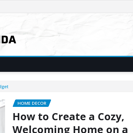
dget
HOME DECOR
How to Create a Cozy,
Welcoming Home on a