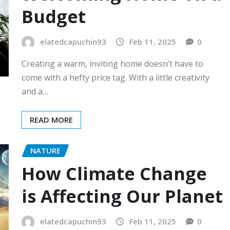
Budget
elatedcapuchin93
Feb 11, 2025
0
Creating a warm, inviting home doesn’t have to
come with a hefty price tag. With a little creativity
and a…
READ MORE
NATURE
How Climate Change
is Affecting Our Planet
elatedcapuchin93
Feb 11, 2025
0