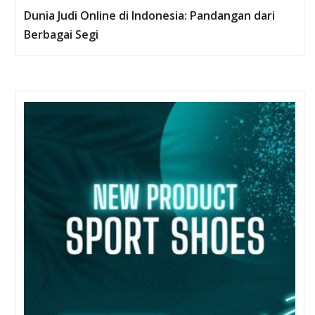
Dunia Judi Online di Indonesia: Pandangan dari
Berbagai Segi