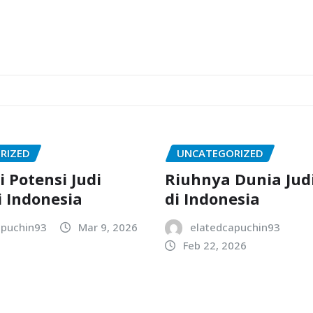
RIZED
UNCATEGORIZED
 Potensi Judi
Riuhnya Dunia Jud
i Indonesia
di Indonesia
apuchin93
Mar 9, 2026
elatedcapuchin93
Feb 22, 2026