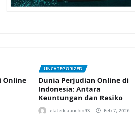
UNCATEGORIZED
i Online
Dunia Perjudian Online di
Indonesia: Antara
Keuntungan dan Resiko
elatedcapuchin93
Feb 7, 2026