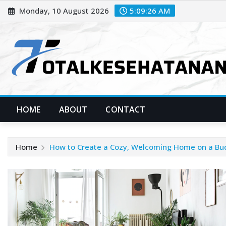
Skip
Monday, 10 August 2026
5:09:27 AM
to
content
HOME
ABOUT
CONTACT
Home
How to Create a Cozy, Welcoming Home on a Bu