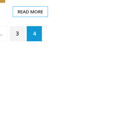
READ MORE
…
3
4