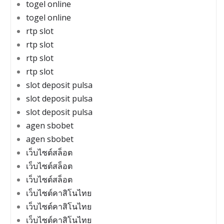
togel online
togel online
rtp slot
rtp slot
rtp slot
rtp slot
slot deposit pulsa
slot deposit pulsa
slot deposit pulsa
agen sbobet
agen sbobet
เว็บไซต์สล็อต
เว็บไซต์สล็อต
เว็บไซต์สล็อต
เว็บไซต์คาสิโนไทย
เว็บไซต์คาสิโนไทย
เว็บไซต์คาสิโนไทย