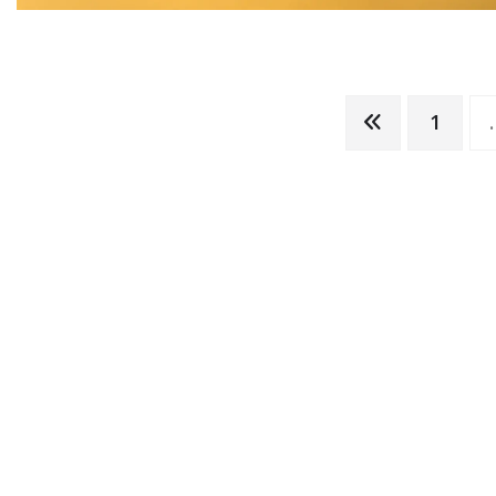
Posts
1
pagination