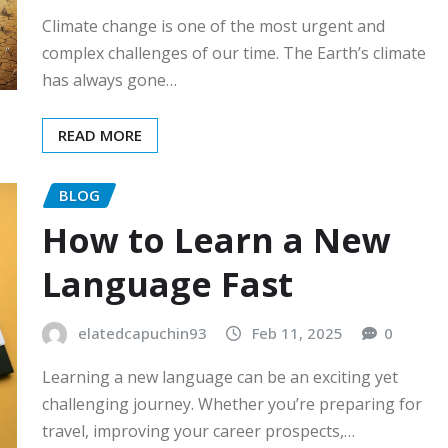
Climate change is one of the most urgent and
complex challenges of our time. The Earth’s climate
has always gone…
READ MORE
BLOG
How to Learn a New
Language Fast
elatedcapuchin93
Feb 11, 2025
0
Learning a new language can be an exciting yet
challenging journey. Whether you’re preparing for
travel, improving your career prospects,…