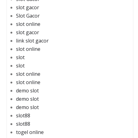
slot gacor
Slot Gacor
slot online
slot gacor
link slot gacor
slot online
slot
slot
slot online
slot online
demo slot
demo slot
demo slot
slot88
slot88
togel online